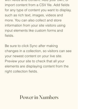
import content from a CSV file. Add fields 
for any type of content you want to display, 
such as rich text, images, videos and 
more. You can also collect and store 
information from your site visitors using 
input elements like custom forms and 
fields.
Be sure to click Sync after making 
changes in a collection, so visitors can see 
your newest content on your live site. 
Preview your site to check that all your 
elements are displaying content from the 
right collection fields. 
Power in Numbers