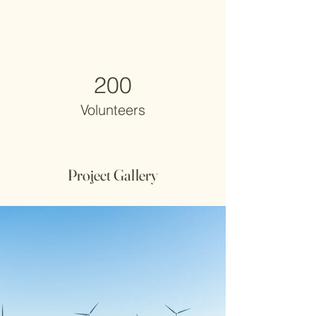
200
Volunteers
Project Gallery