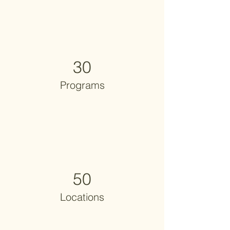
30
Programs
50
Locations