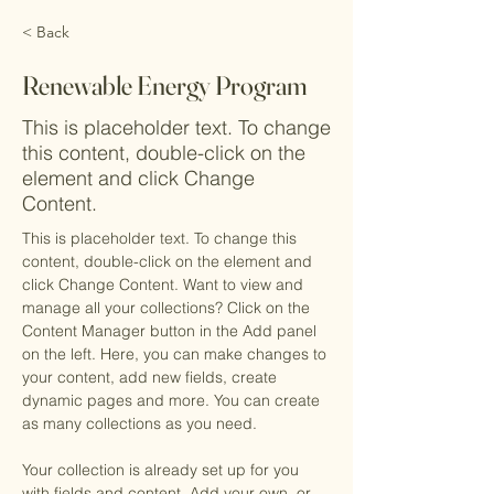
< Back
Renewable Energy Program
This is placeholder text. To change
this content, double-click on the
element and click Change
Content.
This is placeholder text. To change this 
content, double-click on the element and 
click Change Content. Want to view and 
manage all your collections? Click on the 
Content Manager button in the Add panel 
on the left. Here, you can make changes to 
your content, add new fields, create 
dynamic pages and more. You can create 
as many collections as you need.
Your collection is already set up for you 
with fields and content. Add your own, or 