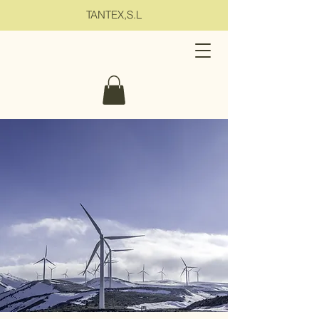
TANTEX,S.L